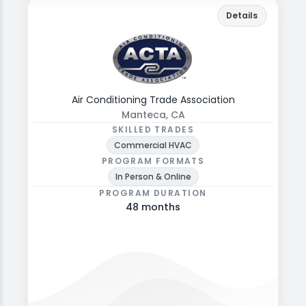
actrade.ac
Back
Details
Explore programs, formats, and admissions
details.
Air Conditioning Trade Association
Manteca, CA
SKILLED TRADES
Commercial HVAC
PROGRAM FORMATS
In Person & Online
PROGRAM DURATION
48 months
View programs & more