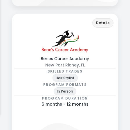
benes.edu
Back
Details
Explore programs, formats, and admissions
details.
Benes Career Academy
New Port Richey, FL
SKILLED TRADES
Hair Stylist
PROGRAM FORMATS
In Person
PROGRAM DURATION
6 months - 12 months