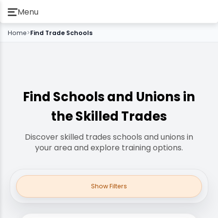
Menu
Home
>
Find Trade Schools
Find Schools and Unions in
the Skilled Trades
Discover skilled trades schools and unions in
your area and explore training options.
Show Filters