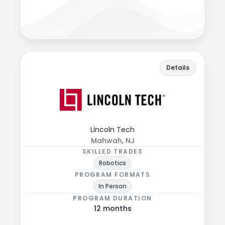
View programs & more
lincolntech.edu
Back
Details
Explore programs, formats, and admissions
details.
Lincoln Tech
Mahwah, NJ
SKILLED TRADES
Robotics
PROGRAM FORMATS
In Person
PROGRAM DURATION
12 months