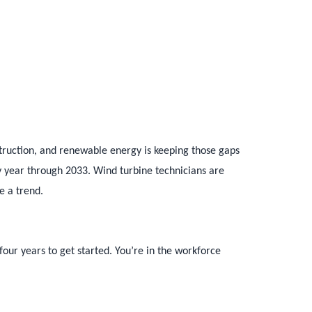
truction, and renewable energy is keeping those gaps
ry year through 2033. Wind turbine technicians are
e a trend.
four years to get started. You’re in the workforce