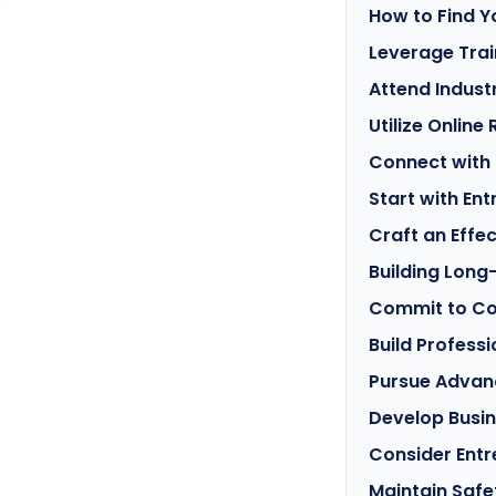
How to Find Y
Leverage Tra
Attend Indust
Utilize Online
Connect with 
Start with Ent
Craft an Effe
Building Long
Commit to Co
Build Profess
Pursue Advanc
Develop Busin
Consider Entr
Maintain Safe