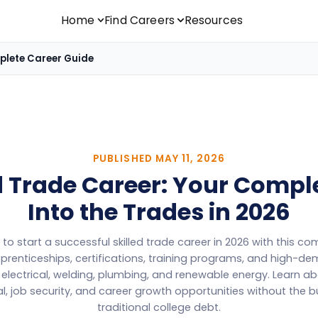
Home
Find Careers
Resources
mplete Career Guide
PUBLISHED
MAY 11, 2026
ed Trade Career: Your Compl
Into the Trades in 2026
to start a successful skilled trade career in 2026 with this c
prenticeships, certifications, training programs, and high-d
, electrical, welding, plumbing, and renewable energy. Learn ab
l, job security, and career growth opportunities without the 
traditional college debt.