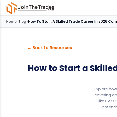
Home
>
Blog
>
How To Start A Skilled Trade Career In 2026 Co
← Back to Resources
How to Start a Skill
Explore how 
covering ap
like HVAC
potentia