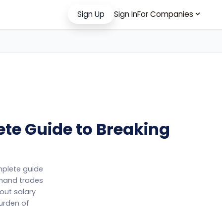
Sign Up
Sign In
For Companies
ete Guide to Breaking
omplete guide
emand trades
out salary
burden of