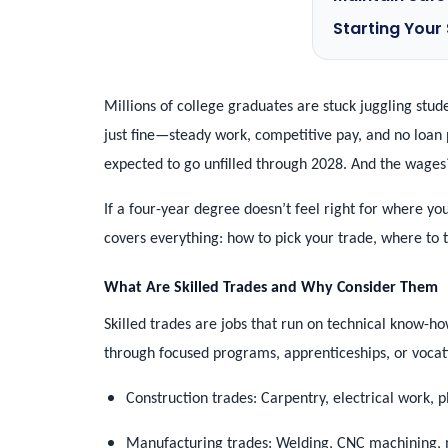
Starting Your
Millions of college graduates are stuck juggling stu
just fine—steady work, competitive pay, and no loan 
expected to go unfilled through 2028. And the wages?
If a four-year degree doesn’t feel right for where you
covers everything: how to pick your trade, where to t
What Are Skilled Trades and Why Consider Them
Skilled trades are jobs that run on technical know-how
through focused programs, apprenticeships, or voca
Construction trades: Carpentry, electrical work,
Manufacturing trades: Welding, CNC machining, m