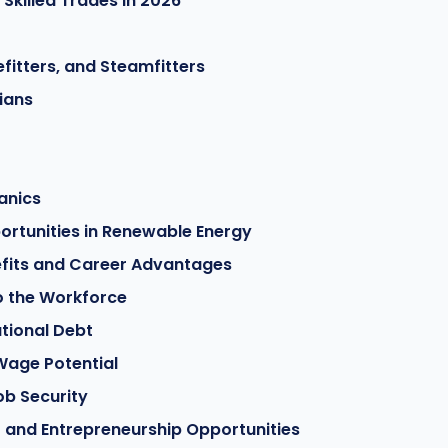
killed Trades in 2026
fitters, and Steamfitters
ians
anics
rtunities in Renewable Energy
efits and Career Advantages
to the Workforce
tional Debt
Wage Potential
ob Security
and Entrepreneurship Opportunities