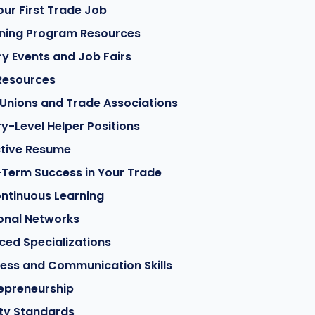
our First Trade Job
ining Program Resources
ry Events and Job Fairs
 Resources
Unions and Trade Associations
ry-Level Helper Positions
ctive Resume
-Term Success in Your Trade
ntinuous Learning
ional Networks
ed Specializations
ess and Communication Skills
epreneurship
ty Standards