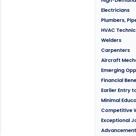
High-Demand S
Electricians
Plumbers, Pipe
HVAC Technic
Welders
Carpenters
Aircraft Mech
Emerging Oppo
Financial Ben
Earlier Entry 
Minimal Educa
Competitive 
Exceptional J
Advancement 