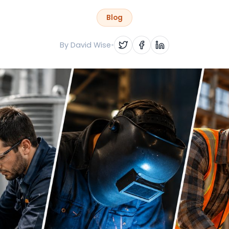
Blog
By
David Wise
•