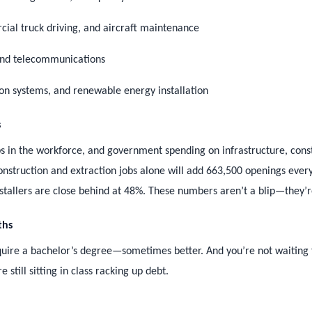
cial truck driving, and aircraft maintenance
 and telecommunications
ion systems, and renewable energy installation
s
s in the workforce, and government spending on infrastructure, cons
construction and extraction jobs alone will add 663,500 openings eve
stallers are close behind at 48%. These numbers aren’t a blip—they’r
ths
require a bachelor’s degree—sometimes better. And you’re not waiting 
still sitting in class racking up debt.