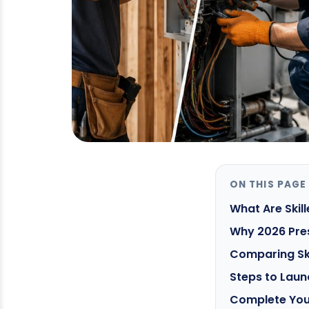
ON THIS PAGE
What Are Ski
Why 2026 Pres
Comparing Ski
Steps to Laun
Complete You