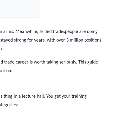
en arms. Meanwhile, skilled tradespeople are doing
ayed strong for years, with over 3 million positions
u.
ed trade career is worth taking seriously. This guide
unt on.
itting in a lecture hall. You get your training
tegories: