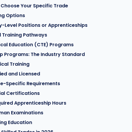
 Choose Your Specific Trade
ing Options
ry-Level Positions or Apprenticeships
d Training Pathways
ical Education (CTE) Programs
p Programs: The Industry Standard
ical Training
fied and Licensed
te-Specific Requirements
al Certifications
uired Apprenticeship Hours
man Examinations
ing Education