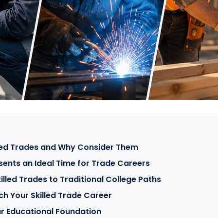
lled Trades and Why Consider Them
ents an Ideal Time for Trade Careers
lled Trades to Traditional College Paths
ch Your Skilled Trade Career
r Educational Foundation