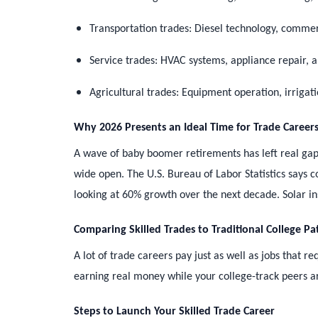
Transportation trades: Diesel technology, commer
Service trades: HVAC systems, appliance repair,
Agricultural trades: Equipment operation, irrigat
Why 2026 Presents an Ideal Time for Trade Career
A wave of baby boomer retirements has left real gap
wide open. The U.S. Bureau of Labor Statistics says 
looking at 60% growth over the next decade. Solar in
Comparing Skilled Trades to Traditional College Pa
A lot of trade careers pay just as well as jobs that 
earning real money while your college-track peers are 
Steps to Launch Your Skilled Trade Career