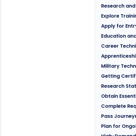
Research and
Explore Train
Apply for Ent
Education an
Career Techn
Apprenticeshi
Military Techn
Getting Certi
Research Sta
Obtain Essenti
Complete Req
Pass Journey
Plan for Ongo