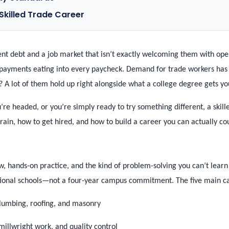
 Skilled Trade Career
dent debt and a job market that isn’t exactly welcoming them with op
payments eating into every paycheck. Demand for trade workers has st
 A lot of them hold up right alongside what a college degree gets yo
’re headed, or you’re simply ready to try something different, a skill
rain, how to get hired, and how to build a career you can actually co
, hands-on practice, and the kind of problem-solving you can’t learn s
tional schools—not a four-year campus commitment. The five main ca
 plumbing, roofing, and masonry
illwright work, and quality control