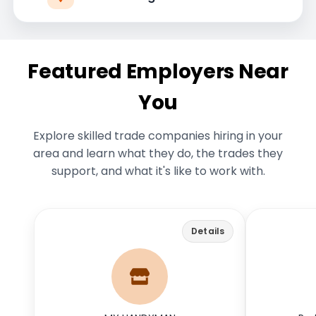
Featured Employers Near
You
Explore skilled trade companies hiring in your
area and learn what they do, the trades they
support, and what it's like to work with.
myhandymancolumbus.com
Back
Back
Details
My Handyman Columbus has been a
We design,
reputable provider of handyman and
comfo
remodeling services in Central Ohio
since 1987. With a focus on quality