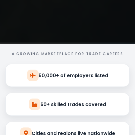
A GROWING MARKETPLACE FOR TRADE CAREERS
50,000+ of employers listed
60+ skilled trades covered
Cities and regions live nationwide