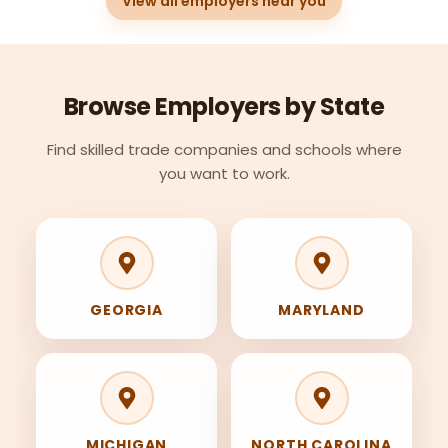
View all employers near you
Browse Employers by State
Find skilled trade companies and schools where
you want to work.
GEORGIA
MARYLAND
MICHIGAN
NORTH CAROLINA