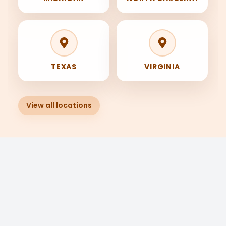
Ask Trade IQ
Clear
Hi! I’m Trade IQ. Find your trade, your
TEXAS
VIRGINIA
training, and your next step with
JoinTheTrades.
View all locations