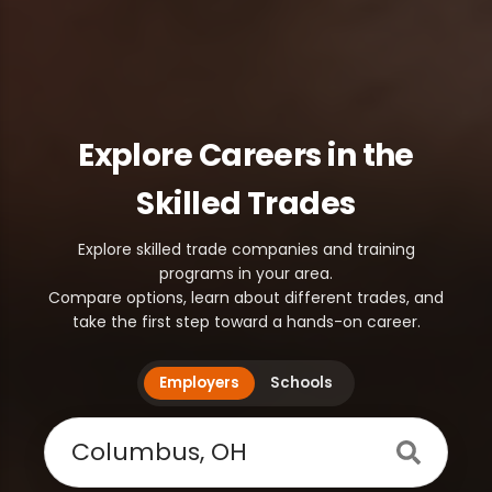
Explore Careers in the
Skilled Trades
Explore skilled trade companies and training
programs in your area.
Compare options, learn about different trades, and
take the first step toward a hands-on career.
Employers
Schools